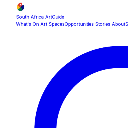
South Africa ArtGuide
What's On
Art Spaces
Opportunities
Stories
About
S