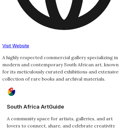
Visit Website
A highly respected commercial gallery specializing in
modern and contemporary South African art, known
for its meticulously curated exhibitions and extensive
collection of rare books and archival materials.
South Africa ArtGuide
A community space for artists, galleries, and art
lovers to connect, share, and celebrate creativity