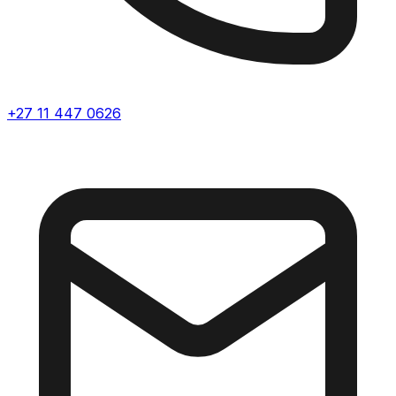
+27 11 447 0626