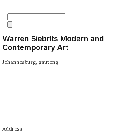
Warren Siebrits Modern and
Contemporary Art
Johannesburg, gauteng
Address