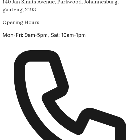
140 Jan Smuts Avenue, Parkwood, Johannesburg,
gauteng, 2193
Opening Hours
Mon-Fri: 9am-5pm, Sat: 10am-1pm