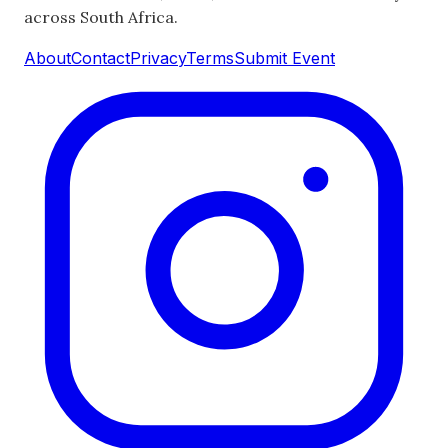
across South Africa.
About
Contact
Privacy
Terms
Submit Event