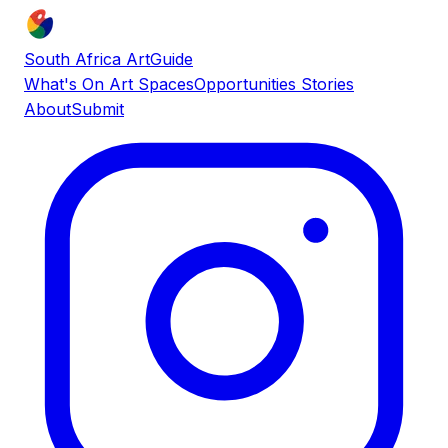
South Africa ArtGuide
What's On
Art Spaces
Opportunities
Stories
About
Submit