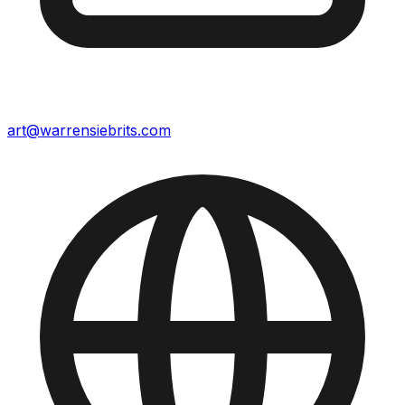
art@warrensiebrits.com