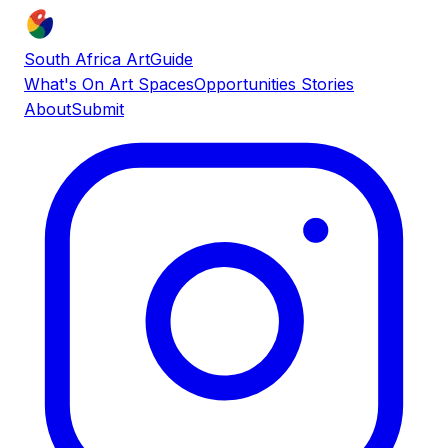
South Africa ArtGuide
What's On
Art Spaces
Opportunities
Stories
About
Submit