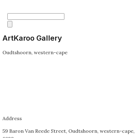
ArtKaroo Gallery
Oudtshoorn, western-cape
Address
59 Baron Van Reede Street, Oudtshoorn, western-cape,