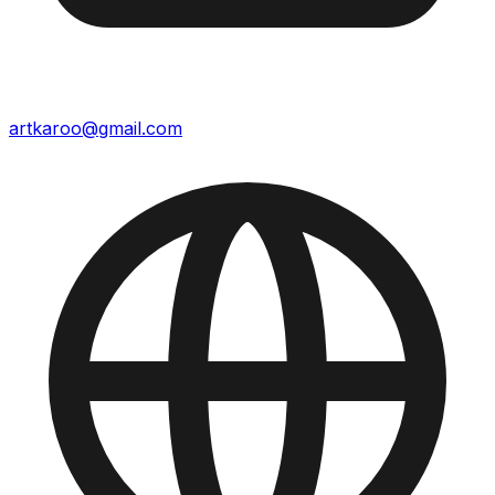
artkaroo@gmail.com