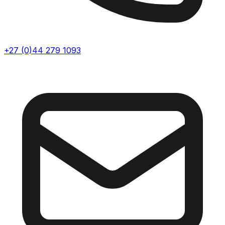
+27 (0)44 279 1093