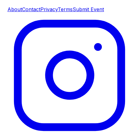
About
Contact
Privacy
Terms
Submit Event