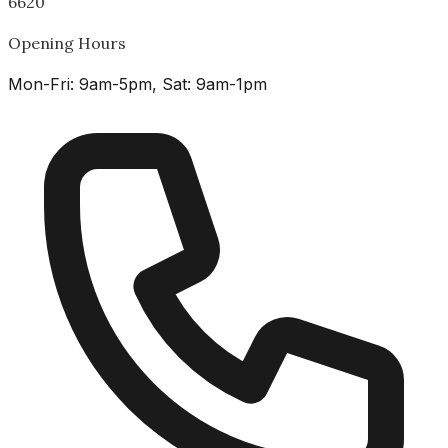
6620
Opening Hours
Mon-Fri: 9am-5pm, Sat: 9am-1pm