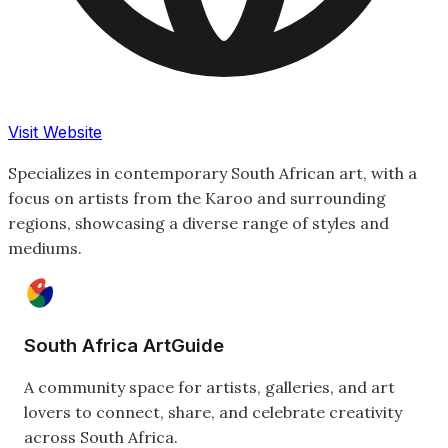
Visit Website
Specializes in contemporary South African art, with a
focus on artists from the Karoo and surrounding
regions, showcasing a diverse range of styles and
mediums.
South Africa ArtGuide
A community space for artists, galleries, and art
lovers to connect, share, and celebrate creativity
across South Africa.